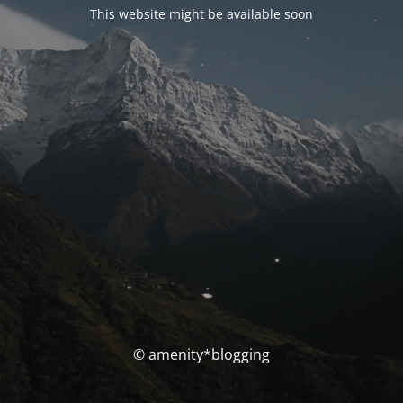
This website might be available soon
© amenity*blogging