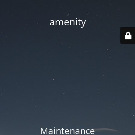
amenity
Maintenance